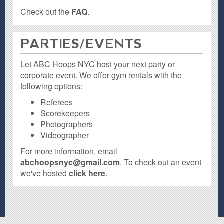
Check out the
FAQ
.
PARTIES / EVENTS
Let ABC Hoops NYC host your next party or
corporate event. We offer gym rentals with the
following options:
Referees
Scorekeepers
Photographers
Videographer
For more information, email
abchoopsnyc@gmail.com
. To check out an event
we've hosted
click here
.