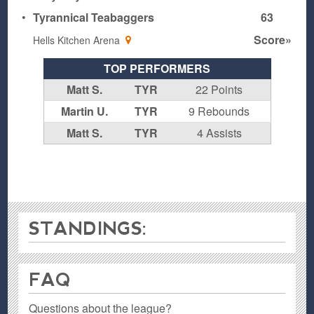
•
Tyrannical Teabaggers
63
Score»
Hells Kitchen Arena
TOP PERFORMERS
Matt S.
TYR
22 Points
Martin U.
TYR
9 Rebounds
Matt S.
TYR
4 Assists
STANDINGS:
FAQ
Questions about the league?