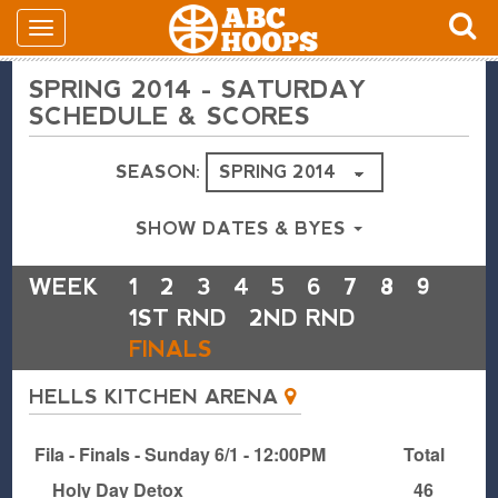
SPRING 2014 - SATURDAY
SCHEDULE & SCORES
SEASON:
SHOW DATES & BYES
WEEK
1
2
3
4
5
6
7
8
9
1ST RND
2ND RND
FINALS
HELLS KITCHEN ARENA
Fila - Finals - Sunday 6/1 - 12:00PM
Total
Holy Day Detox
46