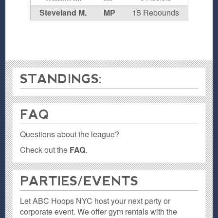
Steveland M.
MP
15 Rebounds
STANDINGS:
FAQ
Questions about the league?
Check out the
FAQ
.
PARTIES / EVENTS
Let ABC Hoops NYC host your next party or
corporate event. We offer gym rentals with the