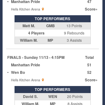
•
Manhattan Pride
47
Score»
Hells Kitchen Arena
TOP PERFORMERS
Matt M.
GMB
13 Points
4 Players
9 Rebounds
William M.
MP
3 Assists
FINALS - Sunday 11/13 - 4:15PM
Total
Manhattan Pride
51
•
Wen Bo
52
Score»
Hells Kitchen Arena
TOP PERFORMERS
David S.
WEN
20 Points
William M.
MP
8 Assists