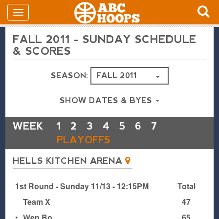
FALL 2011 - SUNDAY SCHEDULE
& SCORES
SEASON:
SHOW DATES & BYES
WEEK
1
2
3
4
5
6
7
PLAYOFFS
HELLS KITCHEN ARENA
1st Round - Sunday 11/13 - 12:15PM
Total
Team X
47
•
Wen Bo
65