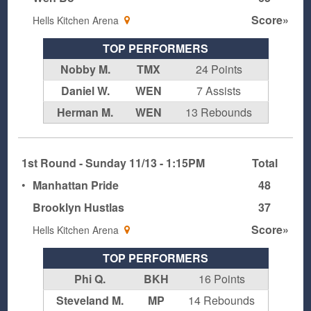
Score»
Hells Kitchen Arena
TOP PERFORMERS
Nobby M.
TMX
24 Points
Daniel W.
WEN
7 Assists
Herman M.
WEN
13 Rebounds
1st Round - Sunday 11/13 - 1:15PM
Total
•
Manhattan Pride
48
Brooklyn Hustlas
37
Score»
Hells Kitchen Arena
TOP PERFORMERS
Phi Q.
BKH
16 Points
Steveland M.
MP
14 Rebounds