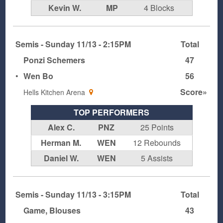
Kevin W.
MP
4 Blocks
Semis - Sunday 11/13 - 2:15PM
Total
Ponzi Schemers
47
•
Wen Bo
56
Score»
Hells Kitchen Arena
TOP PERFORMERS
Alex C.
PNZ
25 Points
Herman M.
WEN
12 Rebounds
Daniel W.
WEN
5 Assists
Semis - Sunday 11/13 - 3:15PM
Total
Game, Blouses
43