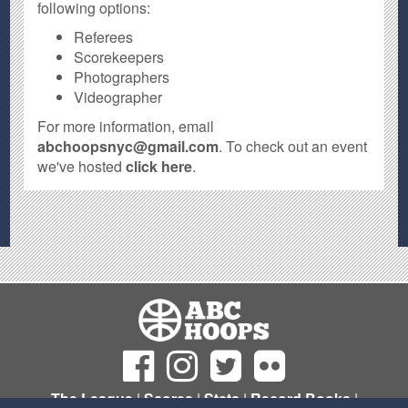
following options:
Referees
Scorekeepers
Photographers
Videographer
For more information, email
abchoopsnyc@gmail.com
. To check out an event
we've hosted
click here
.
The League
|
Scores
|
Stats
|
Record Books
|