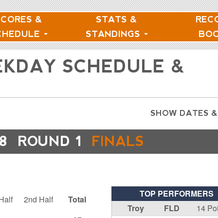
SCORES &
STATS &
REC
CHEDULE
STANDINGS
BO
EKDAY SCHEDULE &
SHOW DATES &
8
ROUND 1
FINALS
TOP PERFORMERS
Half
2nd Half
Total
Troy
FLD
14 Po