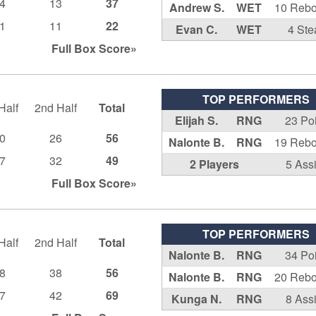
4
13
37
Andrew S.
WET
10 Reb
1
11
22
Evan C.
WET
4 Ste
Full Box
Score»
TOP PERFORMERS
Half
2nd Half
Total
Elijah S.
RNG
23 Po
0
26
56
Nalonte B.
RNG
19 Reb
7
32
49
2 Players
5 Ass
Full Box
Score»
TOP PERFORMERS
Half
2nd Half
Total
Nalonte B.
RNG
34 Po
8
38
56
Nalonte B.
RNG
20 Reb
7
42
69
Kunga N.
RNG
8 Ass