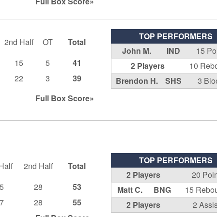
Full Box
Score»
TOP PERFORMERS
2nd Half
OT
Total
John M.
IND
15 Po
15
5
41
2 Players
10 Reb
22
3
39
Brendon H.
SHS
3 Blo
Full Box
Score»
TOP PERFORMERS
Half
2nd Half
Total
2 Players
20 Poi
5
28
53
Matt C.
BNG
15 Rebo
7
28
55
2 Players
2 Assis