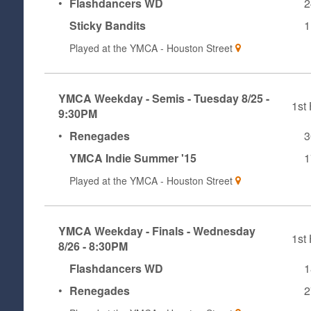
•
Flashdancers WD
2
Sticky Bandits
1
Played at the
YMCA - Houston Street
YMCA Weekday - Semis - Tuesday 8/25 -
1st 
9:30PM
•
Renegades
3
YMCA Indie Summer '15
1
Played at the
YMCA - Houston Street
YMCA Weekday - Finals - Wednesday
1st 
8/26 - 8:30PM
Flashdancers WD
1
•
Renegades
2