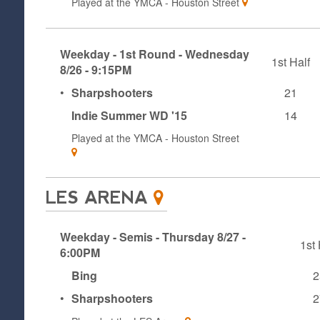
Played at the
YMCA - Houston Street
Weekday - 1st Round - Wednesday
1st Half
8/26 - 9:15PM
•
Sharpshooters
21
Indie Summer WD '15
14
Played at the
YMCA - Houston Street
LES ARENA
Weekday - Semis - Thursday 8/27 -
1st 
6:00PM
Bing
2
•
Sharpshooters
2