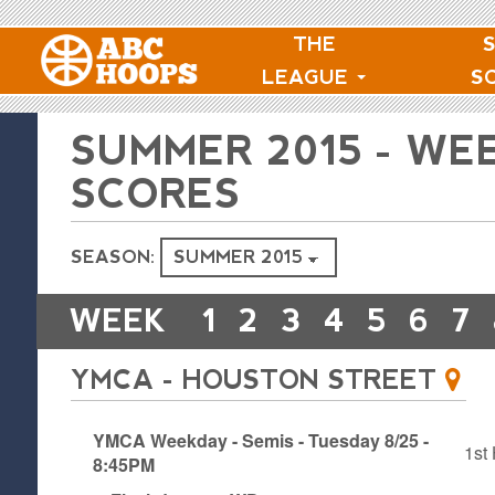
THE
LEAGUE
S
SUMMER 2015 - WE
SCORES
SEASON:
WEEK
1
2
3
4
5
6
7
YMCA - HOUSTON STREET
YMCA Weekday - Semis - Tuesday 8/25 -
1st 
8:45PM