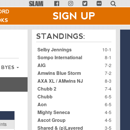
ORD
SIGN UP
OKS
STANDINGS:
Selby Jennings
10-1
Sompo International
8-1
AIG
7-2
 BYES
Amwins Blue Storm
7-2
AXA XL / AMwins NJ
8-3
Chubb 2
7-4
Chubb
6-5
Aon
6-5
Mighty Seneca
4-5
Ascot Group
4-5
ints
Shared & (p)Layered
3-5