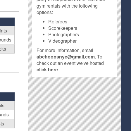
gym rentals with the following
options:
Referees
Scorekeepers
ints
Photographers
ounds
Videographer
cks
For more information, email
abchoopsnyc@gmail.com
. To
check out an event we've hosted
click here
.
nts
unds
ts