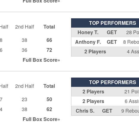
Full Box
Score»
TOP PERFORMERS
Half
2nd Half
Total
Honey T.
GET
28 Po
8
38
66
Anthony F.
GET
8 Reb
6
36
72
2 Players
4 Ass
Full Box
Score»
TOP PERFORMERS
Half
2nd Half
Total
2 Players
21 Poi
7
23
50
2 Players
6 Assi
4
38
62
Chris S.
GET
9 Rebo
Full Box
Score»