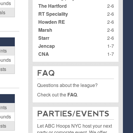
ounds
The Hartford
2-6
als
RT Speciality
2-6
Howden RE
2-6
Marsh
2-6
Starr
2-6
Jencap
1-7
ints
CNA
1-7
ounds
ists
FAQ
Questions about the league?
Check out the
FAQ
.
ints
PARTIES / EVENTS
ounds
Let ABC Hoops NYC host your next
ists
party or corporate event. We offer