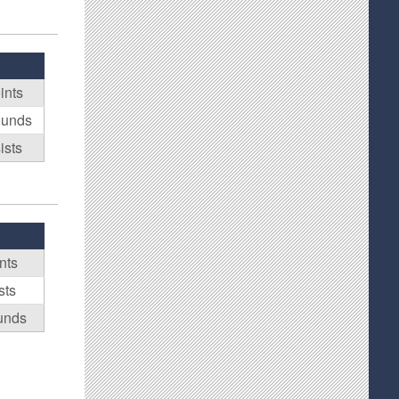
ints
ounds
ists
nts
sts
unds