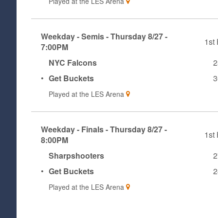
Played at the
LES Arena
Weekday - Semis - Thursday 8/27 -
1st 
7:00PM
NYC Falcons
2
•
Get Buckets
3
Played at the
LES Arena
Weekday - Finals - Thursday 8/27 -
1st 
8:00PM
Sharpshooters
2
•
Get Buckets
2
Played at the
LES Arena